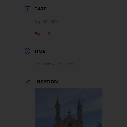
DATE
Sep 22 2025
Expired!
TIME
10:00 am - 12:00 pm
LOCATION