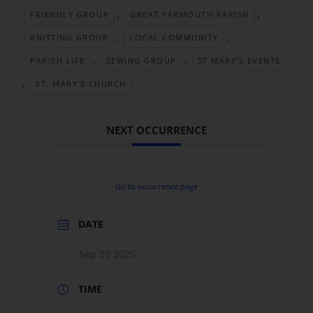
,
,
FRIENDLY GROUP
GREAT YARMOUTH PARISH
,
,
KNITTING GROUP
LOCAL COMMUNITY
,
,
PARISH LIFE
SEWING GROUP
ST MARY’S EVENTS
,
ST. MARY’S CHURCH
NEXT OCCURRENCE
Go to occurrence page
DATE
Sep 29 2025
TIME