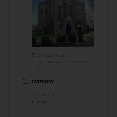
St. Mary's Church
282 Southtown Rd, Great Yarmouth,
NR31 0JB
CATEGORY
Fellowship
Group