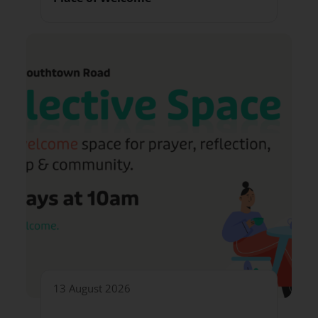
13 August 2026