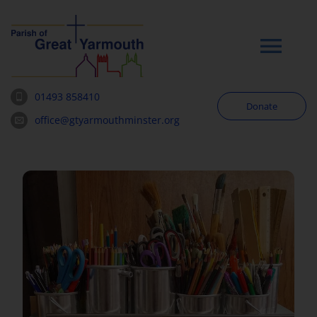
Skip
to
content
Tog
Navi
01493 858410
Donate
Worship
office@gtyarmouthminster.org
Our Churches
News & Notices
Community
About