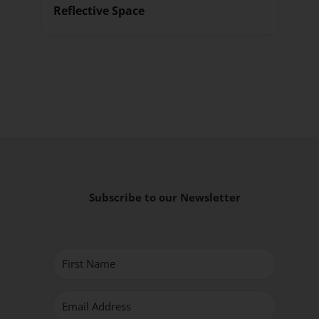
Reflective Space
Subscribe to our Newsletter