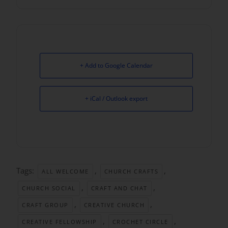
+ Add to Google Calendar
+ iCal / Outlook export
Tags:
,
,
ALL WELCOME
CHURCH CRAFTS
,
,
CHURCH SOCIAL
CRAFT AND CHAT
,
,
CRAFT GROUP
CREATIVE CHURCH
,
,
CREATIVE FELLOWSHIP
CROCHET CIRCLE