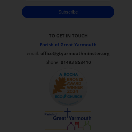
Subscribe
TO GET IN TOUCH
Parish of Great Yarmouth
email:
office@gtyarmouthminster.org
phone:
01493 858410