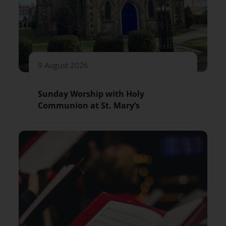
9 August 2026
Sunday Worship with Holy
Communion at St. Mary’s