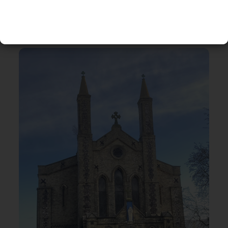
RELATED EVENTS