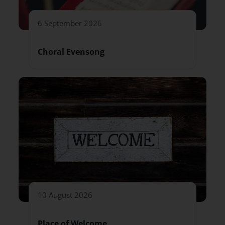
6 September 2026
Choral Evensong
10 August 2026
Place of Welcome