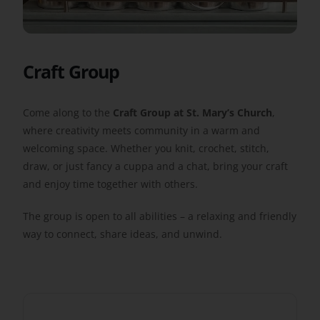
Get Involved
Craft Group
Safeguarding
Come along to the
Craft Group at St. Mary’s Church
,
where creativity meets community in a warm and
welcoming space. Whether you knit, crochet, stitch,
draw, or just fancy a cuppa and a chat, bring your craft
and enjoy time together with others.
The group is open to all abilities – a relaxing and friendly
way to connect, share ideas, and unwind.