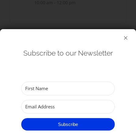
10:00 am - 12:00 pm
SHARE THIS EVENT
Subscribe to our Newsletter
Subscribe